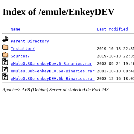
Index of /emule/EnkeyDEV
Name
Last modified
Parent Directory
Installer/
Sources/
eMule0.30a-enkeyDev.6-Binaries.rar
eMule0.30b-enkeyDEV.6a-Binaries.rar
eMule0.30e-enkeyDEV.6b-Binaries.rar
Apache/2.4.68 (Debian) Server at skatertod.de Port 443