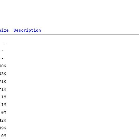
Size
Description