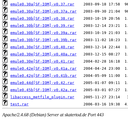
emule0.30a[SF-IOM]-v0.37.rar
emule0.30a[SF-IOM]-v0.37a.rar
emule0.30b[SF-IOM]-v0.38.rar
emule0.30b[SF-IOM]-v0.39.rar
emule0.30b[SF-IOM]-v0.39a.rar
emule0.30b[SF-IOM]-v0.39b.rar
emule0.30e[SF-IOM]-v0.40.rar
emule0.30e[SF-IOM]-v0.40a.rar
emule0.30e[SF-IOM]-v0.41.rar
emule0.42e[SF-IOM]-v0.41a.rar
emule0.42g[SF-IOM]-v0.41b.rar
emule0.44d[SF-IOM]-v0.42.rar
emule0.45b[SF-IOM]-v0.42a.rar
libaccess_metfile_plugin.rar
test.rar
Apache/2.4.68 (Debian) Server at skatertod.de Port 443