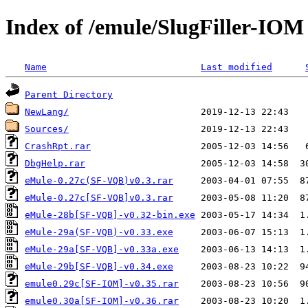
Index of /emule/SlugFiller-IOM
Name
Last modified
Parent Directory
NewLang/
Sources/
CrashRpt.rar
DbgHelp.rar
eMule-0.27c(SF-VQB)v0.3.rar
eMule-0.27c[SF-VQB]v0.3.rar
eMule-28b[SF-VQB]-v0.32-bin.exe
eMule-29a(SF-VQB)-v0.33.exe
eMule-29a[SF-VQB]-v0.33a.exe
eMule-29b[SF-VQB]-v0.34.exe
emule0.29c[SF-IOM]-v0.35.rar
emule0.30a[SF-IOM]-v0.36.rar